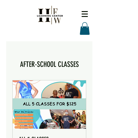
AFTER-SCHOOL CLASSES