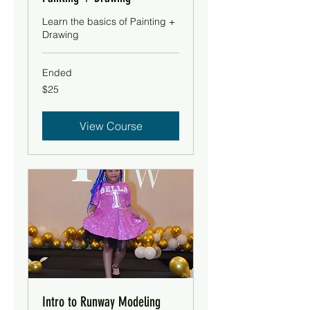
Learn the basics of Painting +
Drawing
Ended
25
$25
US
dollars
View Course
Intro to Runway Modeling