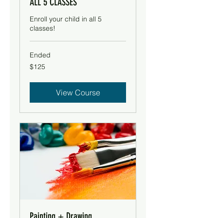
ALL 5 CLASSES
Enroll your child in all 5
classes!
Ended
125
$125
US
dollars
View Course
Painting + Drawing