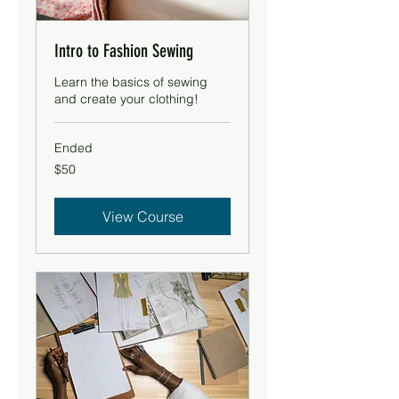
Intro to Fashion Sewing
Learn the basics of sewing
and create your clothing!
Ended
50
$50
US
dollars
View Course