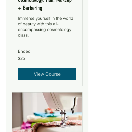
+ Barbering
Immerse yourself in the world
of beauty with this all-
encompassing cosmetology
class.
Ended
25
$25
US
dollars
View Course