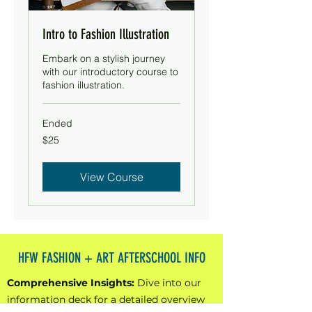
Intro to Fashion Illustration
Embark on a stylish journey
with our introductory course to
fashion illustration.
Ended
25
$25
US
dollars
View Course
HFW FASHION + ART AFTERSCHOOL INFO
Comprehensive Insights:
Dive into our
information deck for a detailed overview