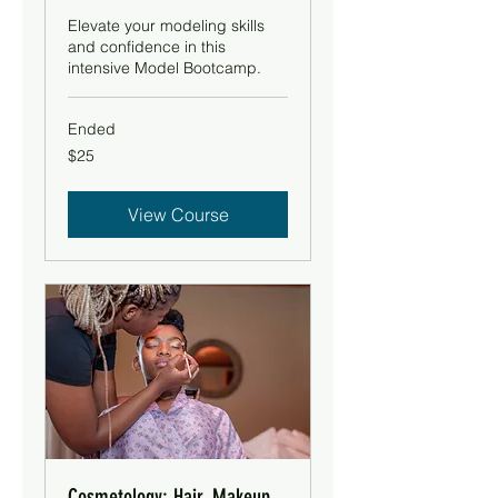
Elevate your modeling skills
and confidence in this
intensive Model Bootcamp.
Ended
25
$25
US
dollars
View Course
Cosmetology: Hair, Makeup